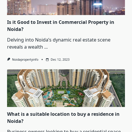
Is it Good to Invest in Commercial Property in
Noida?
Delving into Noida’s dynamic real estate scene
reveals a wealth
...
Noidapropertyinfo
Dec 12, 2023
What is a suitable location to buy a residence in
Noida?
Business owners looking to buy a residential space