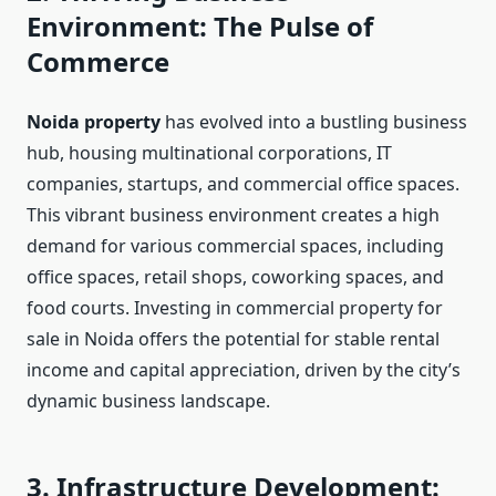
Environment: The Pulse of
Commerce
Noida property
has evolved into a bustling business
hub, housing multinational corporations, IT
companies, startups, and commercial office spaces.
This vibrant business environment creates a high
demand for various commercial spaces, including
office spaces, retail shops, coworking spaces, and
food courts. Investing in commercial property for
sale in Noida offers the potential for stable rental
income and capital appreciation, driven by the city’s
dynamic business landscape.
3. Infrastructure Development: