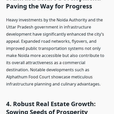
Paving the Way for Progress
Heavy investments by the Noida Authority and the
Uttar Pradesh government in infrastructure
development have significantly enhanced the city’s
appeal. Expanded road networks, flyovers, and
improved public transportation systems not only
make Noida more accessible but also contribute to
its overall attractiveness as a commercial
destination. Notable developments such as
Alphathum Food Court showcase meticulous
infrastructure planning and culinary advantages.
4. Robust Real Estate Growth:
Sowing Seeds of Prosperity