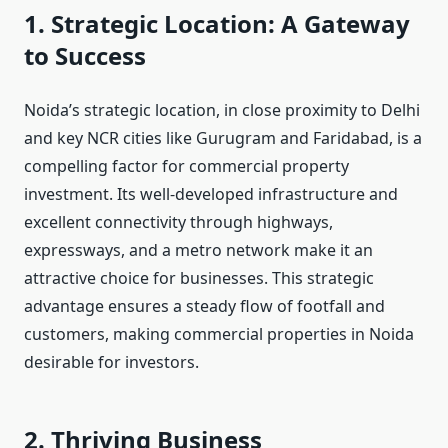
1. Strategic Location: A Gateway
to Success
Noida’s strategic location, in close proximity to Delhi
and key NCR cities like Gurugram and Faridabad, is a
compelling factor for commercial property
investment. Its well-developed infrastructure and
excellent connectivity through highways,
expressways, and a metro network make it an
attractive choice for businesses. This strategic
advantage ensures a steady flow of footfall and
customers, making commercial properties in Noida
desirable for investors.
2. Thriving Business