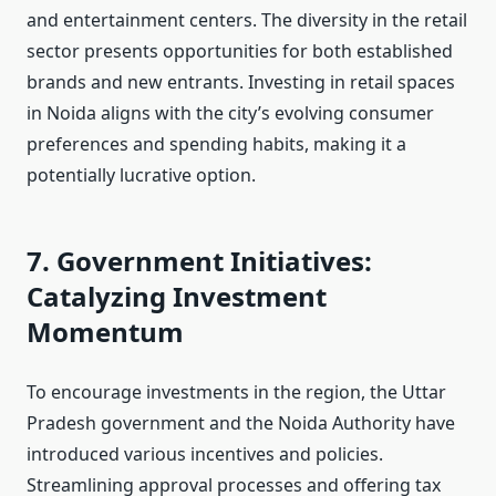
and entertainment centers. The diversity in the retail
sector presents opportunities for both established
brands and new entrants. Investing in retail spaces
in Noida aligns with the city’s evolving consumer
preferences and spending habits, making it a
potentially lucrative option.
7. Government Initiatives:
Catalyzing Investment
Momentum
To encourage investments in the region, the Uttar
Pradesh government and the Noida Authority have
introduced various incentives and policies.
Streamlining approval processes and offering tax