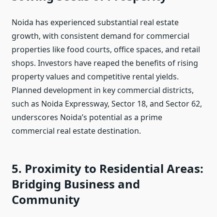
Noida has experienced substantial real estate
growth, with consistent demand for commercial
properties like food courts, office spaces, and retail
shops. Investors have reaped the benefits of rising
property values and competitive rental yields.
Planned development in key commercial districts,
such as Noida Expressway, Sector 18, and Sector 62,
underscores Noida’s potential as a prime
commercial real estate destination.
5. Proximity to Residential Areas:
Bridging Business and
Community