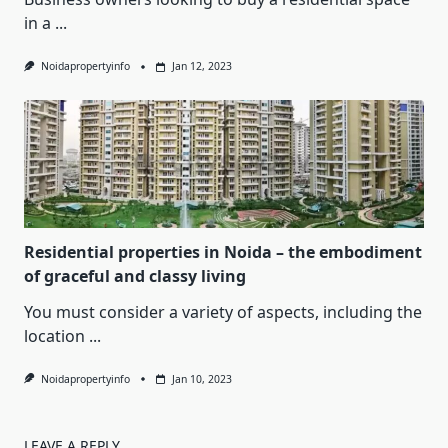
in a
...
Noidapropertyinfo
Jan 12, 2023
Residential properties in Noida – the embodiment
of graceful and classy living
You must consider a variety of aspects, including the
location
...
Noidapropertyinfo
Jan 10, 2023
LEAVE A REPLY