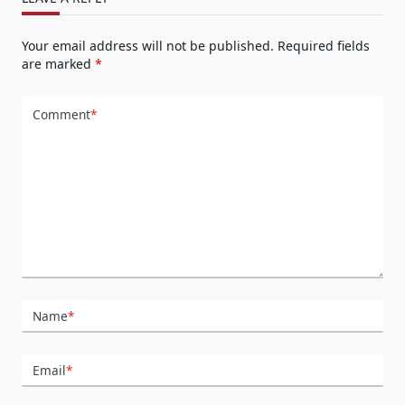
Your email address will not be published.
Required fields
are marked
*
Comment
*
Name
*
Email
*