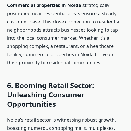
Commercial properties in Noida
strategically
positioned near residential areas ensure a steady
customer base. This close connection to residential
neighborhoods attracts businesses looking to tap
into the local consumer market. Whether it’s a
shopping complex, a restaurant, or a healthcare
facility, commercial properties in Noida thrive on
their proximity to residential communities.
6. Booming Retail Sector:
Unleashing Consumer
Opportunities
Noida’s retail sector is witnessing robust growth,
boasting numerous shopping malls, multiplexes,