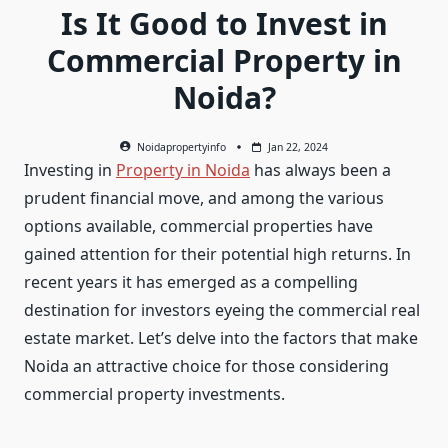
Is It Good to Invest in
Commercial Property in
Noida?
Noidapropertyinfo
Jan 22, 2024
Investing in
Property in Noida
has always been a
prudent financial move, and among the various
options available, commercial properties have
gained attention for their potential high returns. In
recent years it has emerged as a compelling
destination for investors eyeing the commercial real
estate market. Let’s delve into the factors that make
Noida an attractive choice for those considering
commercial property investments.