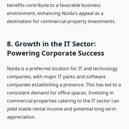
benefits contribute to a favorable business
environment, enhancing Noida’s appeal as a
destination for commercial property investments.
8. Growth in the IT Sector:
Powering Corporate Success
Noida is a preferred location for IT and technology
companies, with major IT parks and software
companies establishing a presence. This has led to a
consistent demand for office spaces. Investing in
commercial properties catering to the IT sector can
yield stable rental income and potential long-term
appreciation.