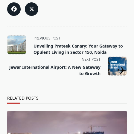
<span
PREVIOUS POST
class="nav-
Unveiling Prateek Canary: Your Gateway to
subtitle
Opulent Living in Sector 150, Noida
screen-
NEXT POST
reader-
Jewar International Airport: A New Gateway
text">Page</span>
to Growth
RELATED POSTS