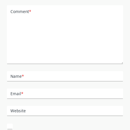
Comment
*
Name
*
Email
*
Website