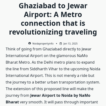
Ghaziabad to Jewar
Airport: A Metro
connection that is
revolutionizing traveling
Noidapropertyinfo
Jan 13, 2025
Think of going from Ghaziabad directly to Jewar
International Airport on the glamorous NaMo
Bharat Metro. As the Delhi metro plans to expand
the line from Siddharth Vihar to the upcoming Noida
International Airport. This is not merely a ride but
the journey to a better urban transportation system.
The extension of this proposed line will make the
journey from
Jewar Airport to Noida by NaMo
Bharat
very smooth. It will pass through important