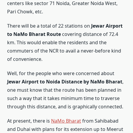
centers like sector 71 Noida, Greater Noida West,
Pari Chowk, etc.
There will be a total of 22 stations on
Jewar Airport
to NaMo Bharat Route
covering distance of 72.4
km. This would enable the residents and the
commuters of the NCR to avail a never-before kind
of convenience.
Well, for the people who were concerned about
Jewar Airport to Noida Distance by NaMo Bharat
,
one must know that the route has been planned in
such a way that it takes minimum time to traverse
through this distance, and is graphically connected.
At present, there is
NaMo Bharat
from Sahibabad
and Duhai with plans for its extension up to Meerut