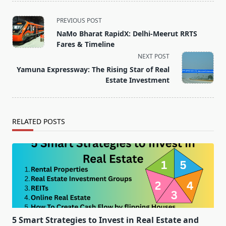
<span
PREVIOUS POST
class="nav-
NaMo Bharat RapidX: Delhi-Meerut RRTS
subtitle
Fares & Timeline
screen-
NEXT POST
reader-
Yamuna Expressway: The Rising Star of Real
text">Page</span>
Estate Investment
RELATED POSTS
5 Smart Strategies to Invest in Real Estate and