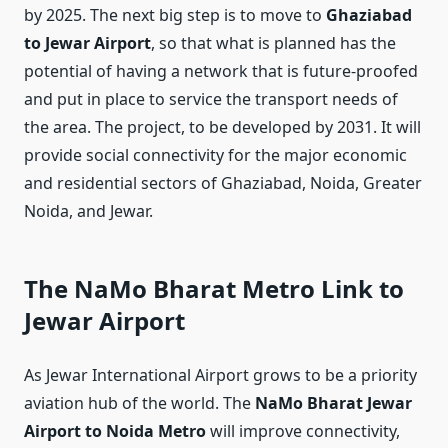
by 2025. The next big step is to move to
Ghaziabad
to Jewar Airport
, so that what is planned has the
potential of having a network that is future-proofed
and put in place to service the transport needs of
the area. The project, to be developed by 2031. It will
provide social connectivity for the major economic
and residential sectors of Ghaziabad, Noida, Greater
Noida, and Jewar.
The NaMo Bharat Metro Link to
Jewar Airport
As Jewar International Airport grows to be a priority
aviation hub of the world. The
NaMo Bharat Jewar
Airport to Noida Metro
will improve connectivity,