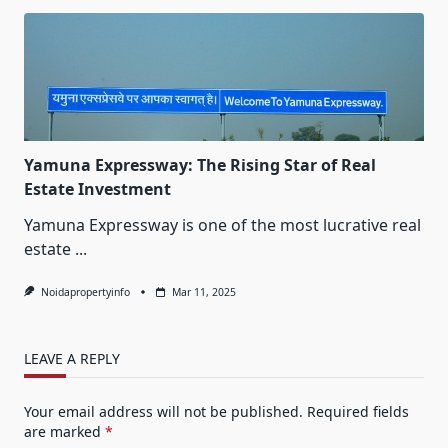
Yamuna Expressway: The Rising Star of Real
Estate Investment
Yamuna Expressway is one of the most lucrative real
estate
...
Noidapropertyinfo
Mar 11, 2025
LEAVE A REPLY
Your email address will not be published.
Required fields
are marked
*