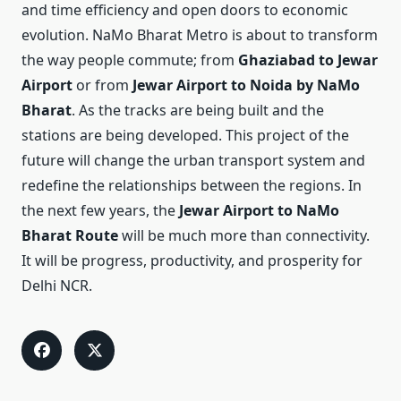
and time efficiency and open doors to economic
evolution. NaMo Bharat Metro is about to transform
the way people commute; from
Ghaziabad to Jewar
Airport
or from
Jewar Airport to Noida by NaMo
Bharat
. As the tracks are being built and the
stations are being developed. This project of the
future will change the urban transport system and
redefine the relationships between the regions. In
the next few years, the
Jewar Airport to NaMo
Bharat Route
will be much more than connectivity.
It will be progress, productivity, and prosperity for
Delhi NCR.