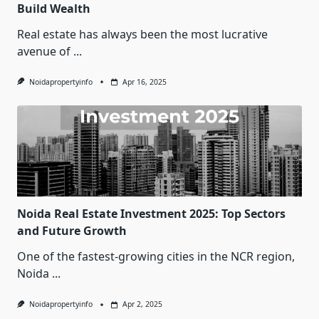
Build Wealth
Real estate has always been the most lucrative
avenue of
...
Noidapropertyinfo
Apr 16, 2025
Noida Real Estate Investment 2025: Top Sectors
and Future Growth
One of the fastest-growing cities in the NCR region,
Noida
...
Noidapropertyinfo
Apr 2, 2025