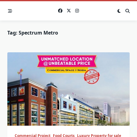
Skip
to
content
Tag:
Spectrum Metro
Commercial Project
Food Courts
Luxury Property for sale