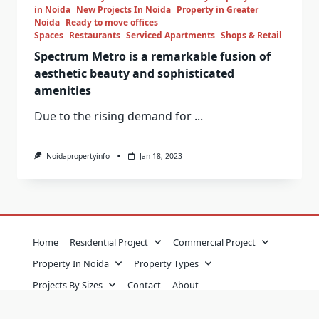
in Noida
New Projects In Noida
Property in Greater
Noida
Ready to move offices
Spaces
Restaurants
Serviced Apartments
Shops & Retail
Spectrum Metro is a remarkable fusion of
aesthetic beauty and sophisticated
amenities
Due to the rising demand for
...
Noidapropertyinfo
Jan 18, 2023
Home
Residential Project
Commercial Project
Property In Noida
Property Types
Projects By Sizes
Contact
About